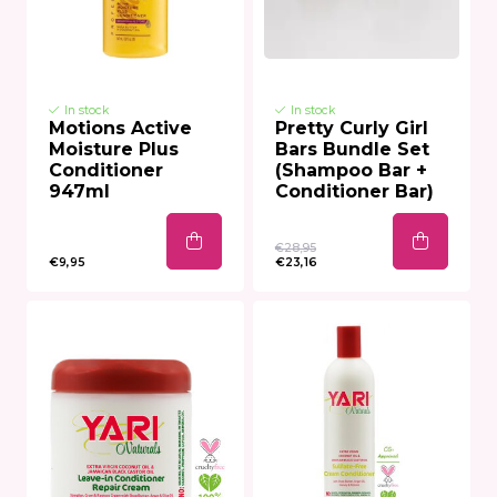
In stock
In stock
Motions Active
Pretty Curly Girl
Moisture Plus
Bars Bundle Set
Conditioner
(Shampoo Bar +
947ml
Conditioner Bar)
€28,95
€9,95
€23,16