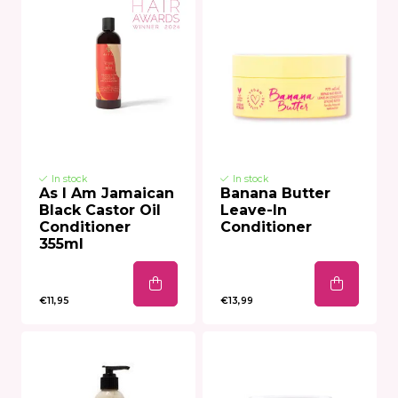
In stock
In stock
As I Am Jamaican
Banana Butter
Black Castor Oil
Leave-In
Conditioner
Conditioner
355ml
€11,95
€13,99