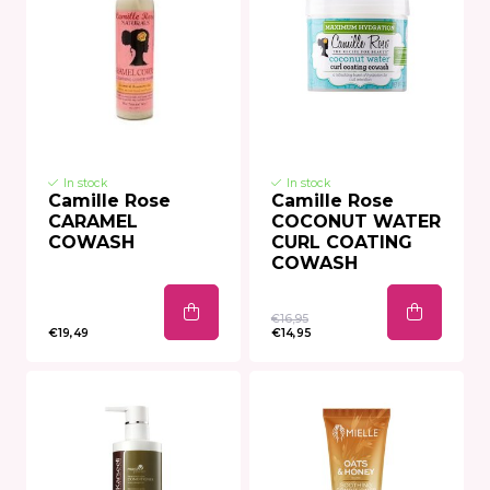
In stock
In stock
Camille Rose
Camille Rose
CARAMEL
COCONUT WATER
COWASH
CURL COATING
COWASH
€16,95
€19,49
€14,95