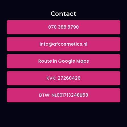
Contact
070 388 8790
info@afcosmetics.nl
Route in Google Maps
KVK: 27260426
BTW: NL001713248B58