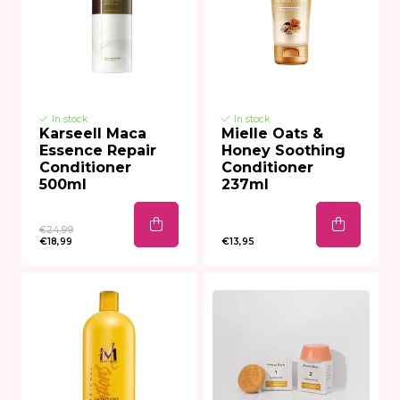
In stock
In stock
Karseell Maca
Mielle Oats &
Essence Repair
Honey Soothing
Conditioner
Conditioner
500ml
237ml
€24,99
€18,99
€13,95