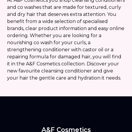
At A&F Cosmetics you shop cleansing conditioners
and co washes that are made for textured, curly
and dry hair that deserves extra attention. You
benefit from a wide selection of specialised
brands, clear product information and easy online
ordering. Whether you are looking for a
nourishing co wash for your curls, a
strengthening conditioner with castor oil or a
repairing formula for damaged hair, you will find
it in the A&F Cosmetics collection. Discover your
new favourite cleansing conditioner and give
your hair the gentle care and hydration it needs.
A&F Cosmetics