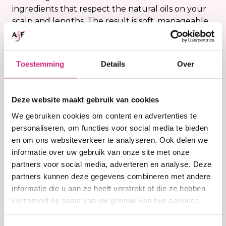
ingredients that respect the natural oils on your
scalp and lengths. The result is soft, manageable
hair that feels clean without becoming dry or
rough. A cleansing conditioner is ideal if you want
to refresh your hair and scalp while giving it extra
Toestemming
Details
Over
moisture and care at the same time. At A&F
Cosmetics you will find cleansing conditioners
that are specially selected for textured hair that
Deze website maakt gebruik van cookies
needs extra hydration and protection.
We gebruiken cookies om content en advertenties te
personaliseren, om functies voor social media te bieden
Who is a cleansing
en om ons websiteverkeer te analyseren. Ook delen we
conditioner suitable
informatie over uw gebruik van onze site met onze
partners voor social media, adverteren en analyse. Deze
for?
partners kunnen deze gegevens combineren met andere
informatie die u aan ze heeft verstrekt of die ze hebben
A cleansing conditioner is especially suitable for
verzameld op basis van uw gebruik van hun services.
dry, curly, coily or wavy hair that benefits from
extra moisture. These hair types often lose