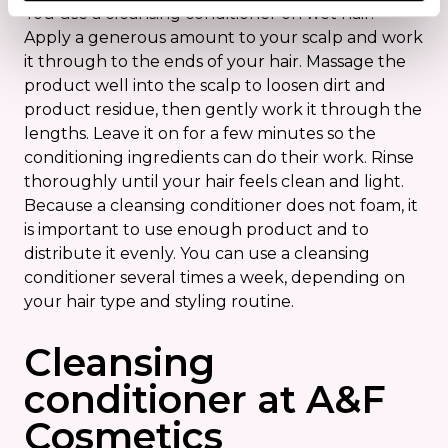
You use a cleansing conditioner on wet hair.
Apply a generous amount to your scalp and work
it through to the ends of your hair. Massage the
product well into the scalp to loosen dirt and
product residue, then gently work it through the
lengths. Leave it on for a few minutes so the
conditioning ingredients can do their work. Rinse
thoroughly until your hair feels clean and light.
Because a cleansing conditioner does not foam, it
is important to use enough product and to
distribute it evenly. You can use a cleansing
conditioner several times a week, depending on
your hair type and styling routine.
Cleansing
conditioner at A&F
Cosmetics