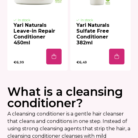
In stock
In stock
Yari Naturals
Yari Naturals
Leave-in Repair
Sulfate Free
Conditioner
Conditioner
450ml
382ml
€6,99
€6,49
What is a cleansing
conditioner?
A cleansing conditioner is a gentle hair cleanser
that cleans and conditions in one step. Instead of
using strong cleansing agents that strip the hair, a
cleansing conditioner cleanses with mild