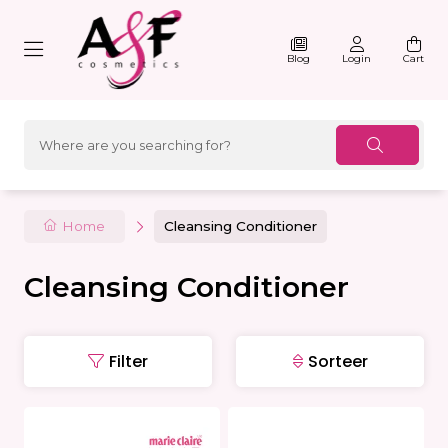
Blog
Login
Cart
Home
Cleansing Conditioner
Cleansing Conditioner
Filter
Sorteer