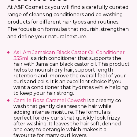
At A&F Cosmetics you will find a carefully curated
range of cleansing conditioners and co washing
products for different hair types and routines.
The focus is on formulas that nourish, strengthen
and define your natural texture.
As I Am Jamaican Black Castor Oil Conditioner
355ml
is a rich conditioner that supports the
hair with Jamaican black castor oil. This product
helps to nourish dry hair, support length
retention and improve the overall feel of your
curls and coils. It is an excellent choice if you
want a conditioner that hydrates while helping
to keep your hair strong.
Camille Rose Caramel Cowash
is a creamy co
wash that gently cleanses the hair while
adding intense moisture. The formula is
perfect for dry curls that quickly look frizzy
after washing. It leaves the hair soft, defined
and easy to detangle which makes it a
favourite for many curl lovers.