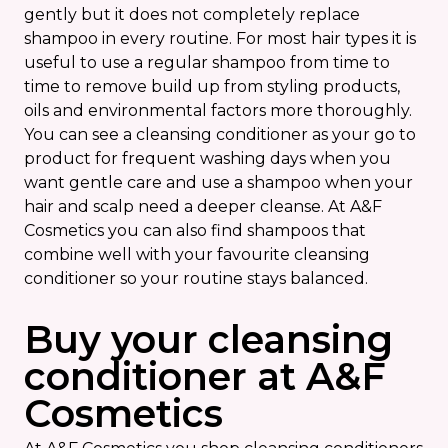
gently but it does not completely replace
shampoo in every routine. For most hair types it is
useful to use a regular shampoo from time to
time to remove build up from styling products,
oils and environmental factors more thoroughly.
You can see a cleansing conditioner as your go to
product for frequent washing days when you
want gentle care and use a shampoo when your
hair and scalp need a deeper cleanse. At A&F
Cosmetics you can also find shampoos that
combine well with your favourite cleansing
conditioner so your routine stays balanced.
Buy your cleansing
conditioner at A&F
Cosmetics