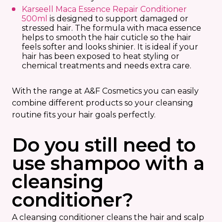
Karseell Maca Essence Repair Conditioner
500ml
is designed to support damaged or
stressed hair. The formula with maca essence
helps to smooth the hair cuticle so the hair
feels softer and looks shinier. It is ideal if your
hair has been exposed to heat styling or
chemical treatments and needs extra care.
With the range at A&F Cosmetics you can easily
combine different products so your cleansing
routine fits your hair goals perfectly.
Do you still need to
use shampoo with a
cleansing
conditioner?
A cleansing conditioner cleans the hair and scalp