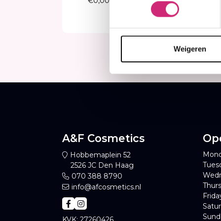
€13
€1
Weigeren
A&F Cosmetics
Op
Mond
Hobbemaplein 52
Tues
2526 JC Den Haag
Wedn
070 388 8790
Thurs
info@afcosmetics.nl
Frida
Satur
Sund
KVK: 27260426