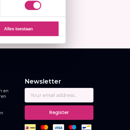
Alles toestaan
Newsletter
n en
ren
r
Register
en