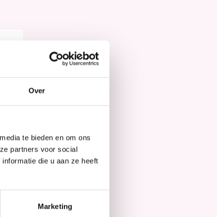
Hair Mask
Over
 media te bieden en om ons
ze partners voor social
nformatie die u aan ze heeft
Marketing