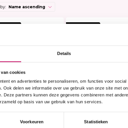
Heat Protector
Brightening
 Care Treatment
 by:
Name ascending
Lock & Twist
Moisturizer
ides
Braids and Twists
Lotion
 Removers and Toners
 korting
20% korting
Styling Spray
Soap
h
Styling Mousse
Eye Care
a
Styling Pomade
Lip Care
 Permanent
Waves and Perms
Scrub
Details
rary Hair Color
Oral Hygiene
Sun Protection
 van cookies
ent en advertenties te personaliseren, om functies voor social
. Ook delen we informatie over uw gebruik van onze site met on
e. Deze partners kunnen deze gegevens combineren met andere i
erzameld op basis van uw gebruik van hun services.
n stock
In stock
S KeraMen Hair & Skin
Pretty Curly Girl Reset
aving Shampoo 250ml
Shampoo (250ml)
Voorkeuren
Statistieken