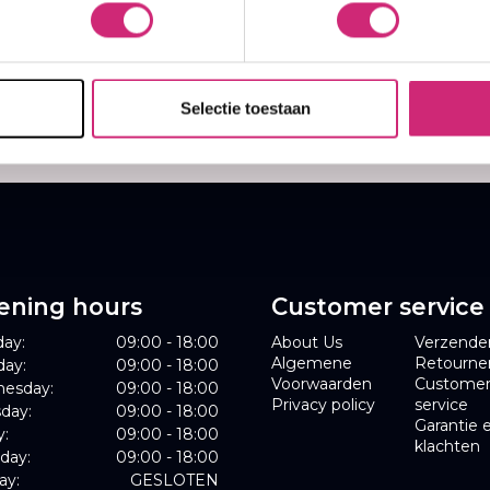
,00
€17,95
1,70
€14,36
Selectie toestaan
ening hours
Customer service
ay:
09:00 - 18:00
About Us
Verzende
Algemene
Retourne
day:
09:00 - 18:00
Voorwaarden
Custome
esday:
09:00 - 18:00
Privacy policy
service
day:
09:00 - 18:00
Garantie 
y:
09:00 - 18:00
klachten
day:
09:00 - 18:00
ay:
GESLOTEN