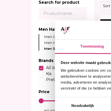
Search for product
Sensitive Scalp Shampoo
Body Brightening
Kids Relaxer
Color
Sort
Color Care Shampoo
Moisturizer
Relaxing Creme And Serum
Perox
Serum
Waves and Perms
Color
10%
Body Treatment
Kids Texturizer
Bleac
Men Hair Care
Soap
Henn
Men Conditioner
Body Spray
Semi
Men Hair Cream
Talcum Powders
Toestemming
Tempo
Men Shampoo
Body Cream
Sun Protection
Brands
Deze website maakt gebruik
All brands
We gebruiken cookies om cont
Kis
websiteverkeer te analyseren
Pretty Curly Girl
media, adverteren en analys
verstrekt of die ze hebben v
Price
I
Toestemmingsselectie
KI
Sh
Noodzakelijk