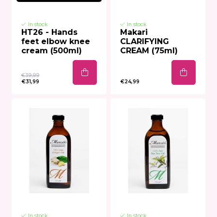
In stock
In stock
HT26 - Hands
Makari
feet elbow knee
CLARIFYING
cream (500ml)
CREAM (75ml)
€39,99
€31,99
€24,99
In stock
In stock