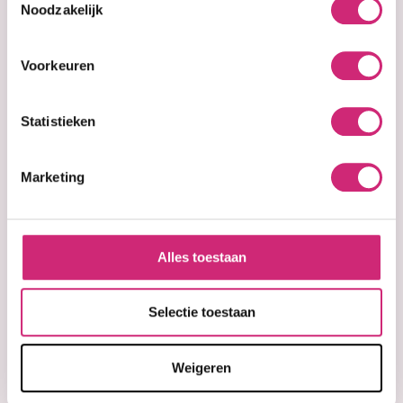
Noodzakelijk
€3,99
€4,99
Voorkeuren
Statistieken
Marketing
Alles toestaan
In stock
In stock
Palmer's Cocoa
Parley Goldie
Butter Softens
geavanceerde
Selectie toestaan
Original Solid
schoonheid Pearl
Formula Jar 270g
Shine Body
(Bonus Size)
Lotion 500ml /
Weigeren
Parley Goldie
Beauty Lotion