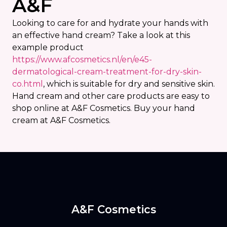
A&F
Looking to care for and hydrate your hands with
an effective hand cream? Take a look at this
example product
https://www.afcosmetics.nl/en/e45-
dermatological-cream-treatment-for-dry-skin-
co.html
, which is suitable for dry and sensitive skin.
Hand cream and other care products are easy to
shop online at A&F Cosmetics. Buy your hand
cream at A&F Cosmetics.
A&F Cosmetics