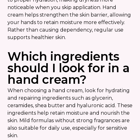
noticeable when you skip application. Hand
cream helps strengthen the skin barrier, allowing
your hands to retain moisture more effectively.
Rather than causing dependency, regular use
supports healthier skin.
Which ingredients
should I look for in a
hand cream?
When choosing a hand cream, look for hydrating
and repairing ingredients such as glycerin,
ceramides, shea butter and hyaluronic acid. These
ingredients help retain moisture and nourish the
skin. Mild formulas without strong fragrances are
also suitable for daily use, especially for sensitive
skin.