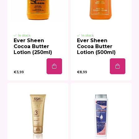
In stock
In stock
Ever Sheen
Ever Sheen
Cocoa Butter
Cocoa Butter
Lotion (250ml)
Lotion (500ml)
€3,99
€8,99