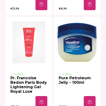
€13,99
€6,99
In stock
In stock
Pr. Francoise
Pure Petroleum
Bedon Paris Body
Jelly - 100ml
Lightening Gel
Royal Luxe