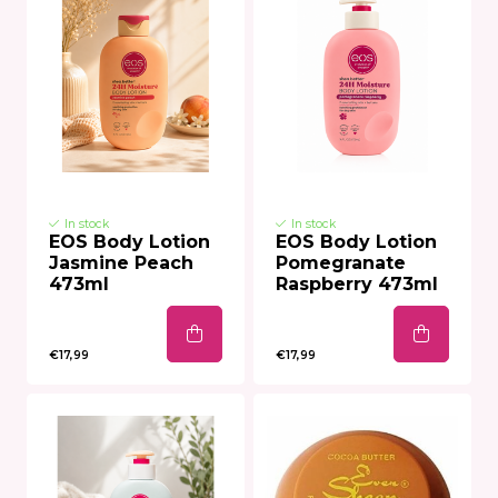
In stock
In stock
EOS Body Lotion
EOS Body Lotion
Jasmine Peach
Pomegranate
473ml
Raspberry 473ml
€17,99
€17,99