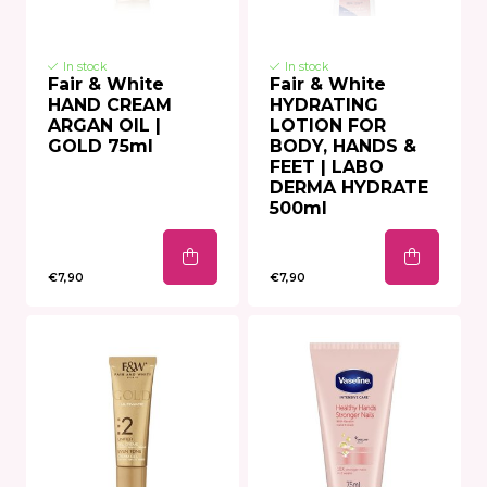
In stock
In stock
Fair & White
Fair & White
HAND CREAM
HYDRATING
ARGAN OIL |
LOTION FOR
GOLD 75ml
BODY, HANDS &
FEET | LABO
DERMA HYDRATE
500ml
€7,90
€7,90