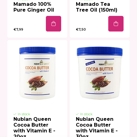
Mamado 100%
Mamado Tea
Pure Ginger Oil
Tree Oil (150ml)
€7,99
€7,50
In stock
In stock
Nubian Queen
Nubian Queen
Cocoa Butter
Cocoa Butter
with Vitamin E -
with Vitamin E -
20oz
30oz