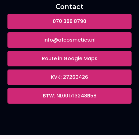
Contact
070 388 8790
info@afcosmetics.nl
Route in Google Maps
KVK: 27260426
BTW: NL001713248B58