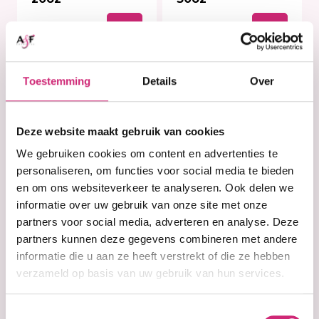
€10,99
€15,99
Toestemming
Details
Over
Deze website maakt gebruik van cookies
We gebruiken cookies om content en advertenties te
personaliseren, om functies voor social media te bieden
en om ons websiteverkeer te analyseren. Ook delen we
informatie over uw gebruik van onze site met onze
partners voor social media, adverteren en analyse. Deze
partners kunnen deze gegevens combineren met andere
In stock
In stock
Palmer's Cocoa
Palmer's Cocoa
informatie die u aan ze heeft verstrekt of die ze hebben
Butter Softens
Butter Softens
verzameld op basis van uw gebruik van hun services.
Hand Cream 60g
Original Solid
Formula Jar 100g
Toestemmingsselectie