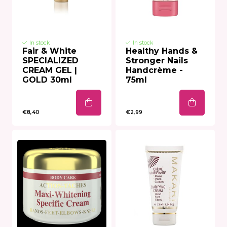
In stock
In stock
Fair & White
Healthy Hands &
SPECIALIZED
Stronger Nails
CREAM GEL |
Handcrème -
GOLD 30ml
75ml
€8,40
€2,99