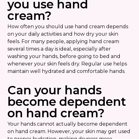
you use hand
cream?
How often you should use hand cream depends
on your daily activities and how dry your skin
feels. For many people, applying hand cream
several times a day is ideal, especially after
washing your hands, before going to bed and
whenever your skin feels dry. Regular use helps
maintain well hydrated and comfortable hands.
Can your hands
become dependent
on hand cream?
Your hands cannot actually become dependent
on hand cream. However, your skin may get used
to proper hydration, making dryness more