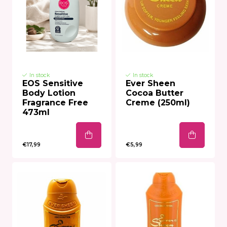
In stock
In stock
EOS Sensitive
Ever Sheen
Body Lotion
Cocoa Butter
Fragrance Free
Creme (250ml)
473ml
€17,99
€5,99