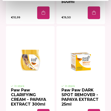
500ml
€10,99
€19,50
In stock
In stock
Paw Paw
Paw Paw DARK
CLARIFYING
SPOT REMOVER -
CREAM - PAPAYA
PAPAYA EXTRACT
EXTRACT 300ml
25ml