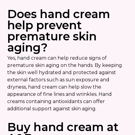
Does hand cream
help prevent
premature skin
aging?
Yes, hand cream can help reduce signs of
premature skin aging on the hands. By keeping
the skin well hydrated and protected against
external factors such as sun exposure and
dryness, hand cream can help slow the
appearance of fine lines and wrinkles. Hand
creams containing antioxidants can offer
additional support against skin aging.
Buy hand cream at