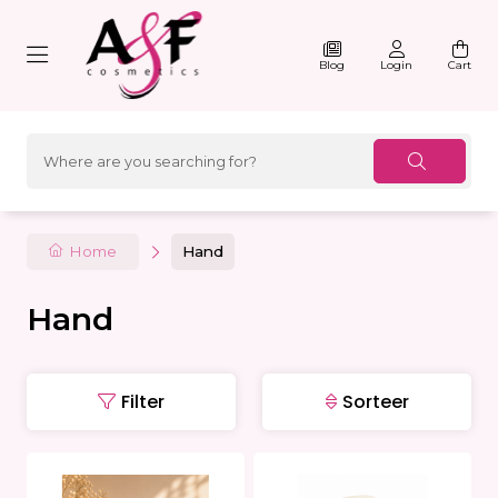
Blog
Login
Cart
Home
Hand
Hand
Filter
Sorteer