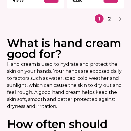
€19,99
€2,50
1
2
What is hand cream
good for?
Hand cream is used to hydrate and protect the
skin on your hands. Your hands are exposed daily
to factors such as water, soap, cold weather and
sunlight, which can cause the skin to dry out and
feel rough. A good hand cream helps keep the
skin soft, smooth and better protected against
dryness and irritation.
How often should