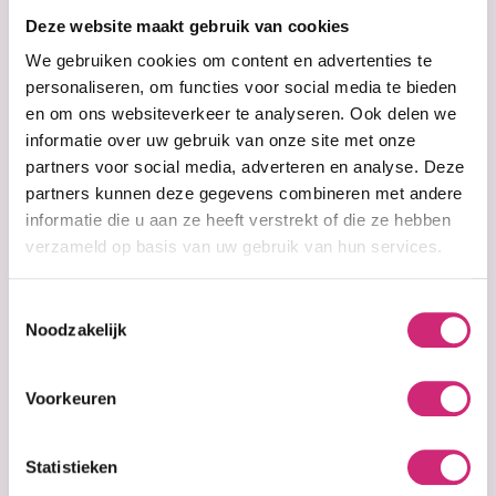
Deze website maakt gebruik van cookies
€8,99
€6,99
€16,99
We gebruiken cookies om content en advertenties te
personaliseren, om functies voor social media te bieden
en om ons websiteverkeer te analyseren. Ook delen we
informatie over uw gebruik van onze site met onze
partners voor social media, adverteren en analyse. Deze
partners kunnen deze gegevens combineren met andere
informatie die u aan ze heeft verstrekt of die ze hebben
verzameld op basis van uw gebruik van hun services.
Toestemmingsselectie
Noodzakelijk
In stock
Out of stock
B.B. Clear
B.B. Clear
Lightening Lotion
Lightening Soap
Voorkeuren
– 300ml
190g
Statistieken
€18,99
€16,99
€9,99