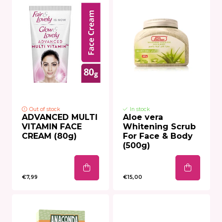
Out of stock
In stock
ADVANCED MULTI
Aloe vera
VITAMIN FACE
Whitening Scrub
CREAM (80g)
For Face & Body
(500g)
€7,99
€15,00