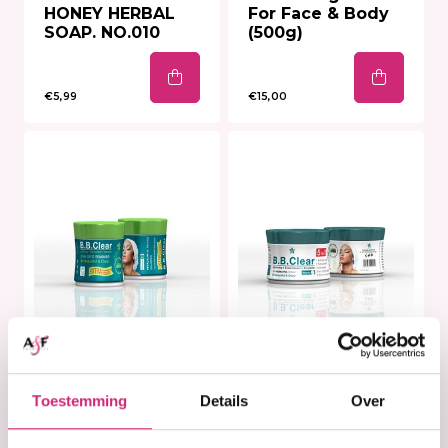
HONEY HERBAL
For Face & Body
SOAP. NO.010
(500g)
€5,99
€15,00
In stock
In stock
B.B Clear DARK
B.B. Clear cream -
Toestemming
Details
Over
SPOT REMOVER -
320ml
30ml