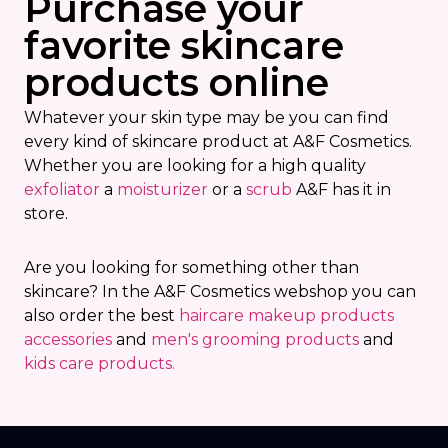
Purchase your
favorite skincare
products online
Whatever your skin type may be you can find
every kind of skincare product at A&F Cosmetics.
Whether you are looking for a high quality
exfoliator
a
moisturizer
or a
scrub
A&F has it in
store.
Are you looking for something other than
skincare? In the A&F Cosmetics webshop you can
also order the best
haircare
makeup products
accessories
and
men's grooming products
and
k
ids care products.