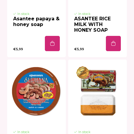
In stock
In stock
Asantee papaya &
ASANTEE RICE
honey soap
MILK WITH
HONEY SOAP
€5,99
€5,99
In stock
In stock