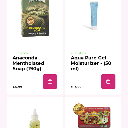
In stock
In stock
Anaconda
Aqua Pure Gel
Mentholated
Moisturizer - (50
Soap (190g)
ml)
€5,99
€14,99