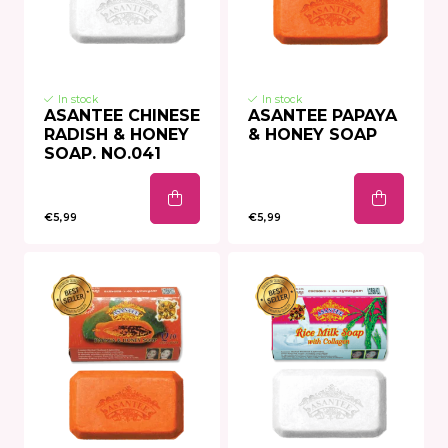
In stock
In stock
ASANTEE CHINESE
ASANTEE PAPAYA
RADISH & HONEY
& HONEY SOAP
SOAP. NO.041
€5,99
€5,99