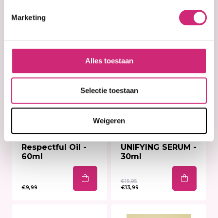
Marketing
Alles toestaan
Selectie toestaan
Weigeren
In stock
In stock
B.B. Clear Skin
B.B. Clear
Respectful Oil -
UNIFYING SERUM -
60ml
30ml
€15,95
€9,99
€13,99