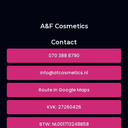
A&F Cosmetics
Contact
070 388 8790
info@afcosmetics.nl
Route in Google Maps
KVK: 27260426
BTW: NL001713248B58