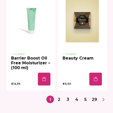
In stock
In stock
Barrier Boost Oil
Beauty Cream
Free Moisturizer –
(100 ml)
€14,99
€9,50
1
2
3
4
5
29