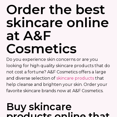
Order the best
skincare online
at A&F
Cosmetics
Do you experience skin concerns or are you
looking for high quality skincare products that do
not cost a fortune? A&F Cosmetics offers a large
and diverse selection of
skincare products
that
help cleanse and brighten your skin. Order your
favorite skincare brands now at A&F Cosmetics.
Buy skincare
products online that