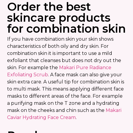
Order the best
skincare products
for combination skin
If you have combination skin your skin shows
characteristics of both oily and dry skin. For
combination skin it is important to use a mild
exfoliant that cleanses but does not dry out the
skin. For example the
Makari Pure Radiance
Exfoliating Scrub
. A face mask can also give your
skin extra care. A useful tip for combination skin is
to multi mask. This means applying different face
masks to different areas of the face. For example
a purifying mask on the T zone and a hydrating
mask on the cheeks and chin such as the
Makari
Caviar Hydrating Face Cream
.