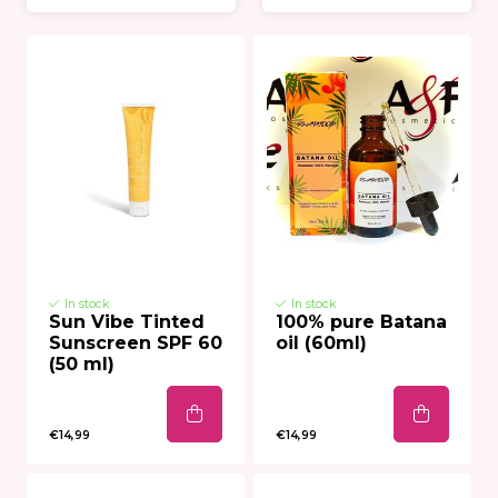
In stock
In stock
Sun Vibe Tinted
100% pure Batana
Sunscreen SPF 60
oil (60ml)
(50 ml)
€14,99
€14,99