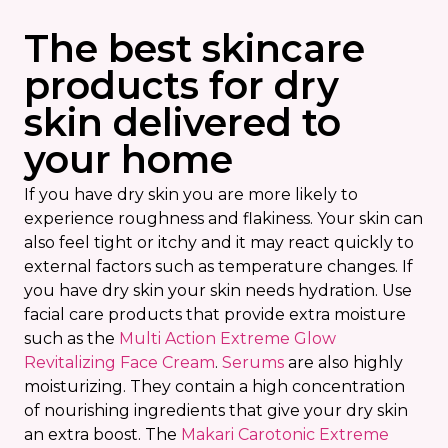
The best skincare
products for dry
skin delivered to
your home
If you have dry skin you are more likely to
experience roughness and flakiness. Your skin can
also feel tight or itchy and it may react quickly to
external factors such as temperature changes. If
you have dry skin your skin needs hydration. Use
facial care products that provide extra moisture
such as the
Multi Action Extreme Glow
Revitalizing Face Cream
.
Serums
are also highly
moisturizing. They contain a high concentration
of nourishing ingredients that give your dry skin
an extra boost. The
Makari Carotonic Extreme