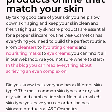
match your skin
By taking good care of your skin you help slow
down skin aging and keep your skin clean and
fresh. High quality skincare products are essential
for a proper skincare routine. A&F Cosmetics has
everything you need to build the perfect routine.
From
cleansers
to
hydrating creams
and
nourishing masks
to
eye creams
, you can find it all
in our webshop. Are you not sure where to start?
In this blog you can read everything about
achieving an even complexion.
Did you know that everyone has a different skin
type? The most common skin types are dry skin
oily skin and combination skin. No matter which
skin type you have you can order the best
skincare products at A&F Cosmetics.