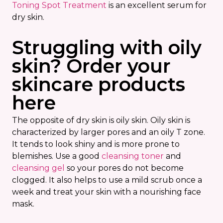
Toning Spot Treatment
is an excellent serum for
dry skin.
Struggling with oily
skin? Order your
skincare products
here
The opposite of dry skin is oily skin. Oily skin is
characterized by larger pores and an oily T zone.
It tends to look shiny and is more prone to
blemishes. Use a good
cleansing toner
and
cleansing gel
so your pores do not become
clogged. It also helps to use a mild scrub once a
week and treat your skin with a nourishing face
mask.