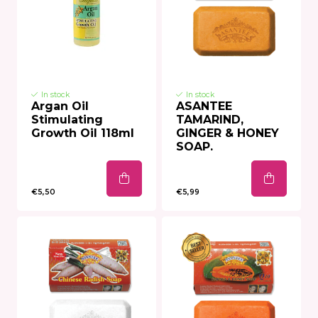
In stock
In stock
Argan Oil
ASANTEE
Stimulating
TAMARIND,
Growth Oil 118ml
GINGER & HONEY
SOAP.
€5,50
€5,99