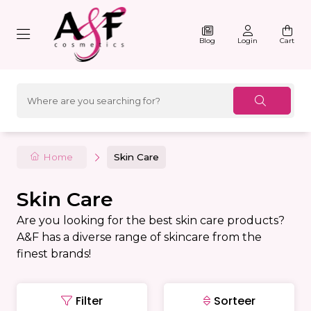
Blog
Login
Cart
Home
Skin Care
Skin Care
Are you looking for the best skin care products?
A&F has a diverse range of skincare from the
finest brands!
Filter
Sorteer