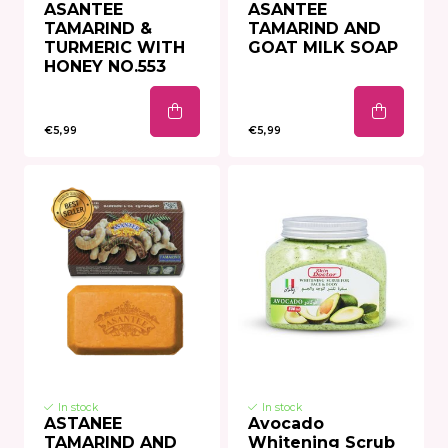
ASANTEE
ASANTEE
TAMARIND &
TAMARIND AND
TURMERIC WITH
GOAT MILK SOAP
HONEY NO.553
€5,99
€5,99
In stock
In stock
ASTANEE
Avocado
TAMARIND AND
Whitening Scrub