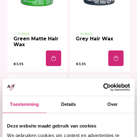
In stock
In stock
Green Matte Hair
Grey Hair Wax
Wax
€3,95
€3,95
Toestemming
Details
Over
Deze website maakt gebruik van cookies
We gebruiken cookies om content en advertenties te