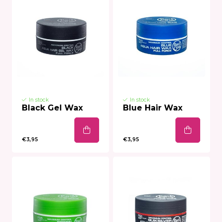
In stock
In stock
Black Gel Wax
Blue Hair Wax
€3,95
€3,95