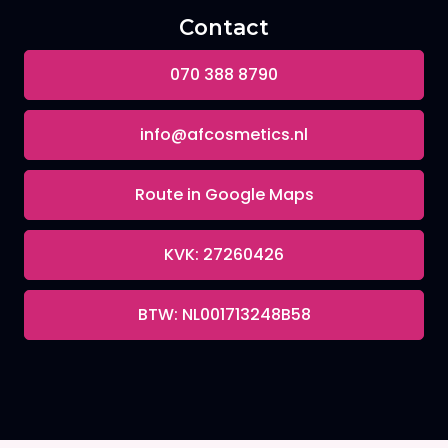
Contact
070 388 8790
info@afcosmetics.nl
Route in Google Maps
KVK: 27260426
BTW: NL001713248B58