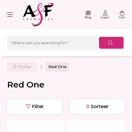
Blog
Login
Cart
Home
Red One
Red One
Filter
Sorteer