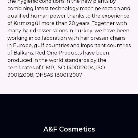
the hygienic conditions in the new plants by
combining latest technology machine section and
qualified human power thanks to the experience
of Kırmızıgül more than 20 years. Together with
many hair dresser salons in Turkey; we have been
working in collaboration with hair dresser chains
in Europe, gulf countries and important countries
of Balkans. Red One Products have been
produced in the world standards by the
certificates of GMP, ISO 14001:2004, ISO
9001:2008, OHSAS 18001:2007 .
A&F Cosmetics