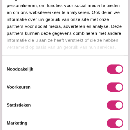
personaliseren, om functies voor social media te bieden
In stock
In stock
en om ons websiteverkeer te analyseren. Ook delen we
Orange Gel Wax
Red Hair Wax
informatie over uw gebruik van onze site met onze
partners voor social media, adverteren en analyse. Deze
partners kunnen deze gegevens combineren met andere
€3,95
€3,95
informatie die u aan ze heeft verstrekt of die ze hebben
verzameld op basis van uw gebruik van hun services.
Toestemmingsselectie
Noodzakelijk
Voorkeuren
Statistieken
In stock
In stock
Violetta Gel Wax
White Wax
Marketing