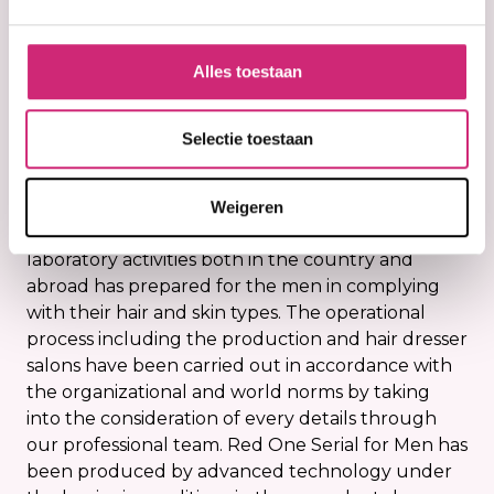
€3,95
€3,95
Alles toestaan
RedOne Serial for men has developed in
Selectie toestaan
accordance with the standards of the professional
hair dressers by means of environmental and
innovative technologies. Red One Serial for men
Weigeren
that has been developed as a result of long term
laboratory activities both in the country and
abroad has prepared for the men in complying
with their hair and skin types. The operational
process including the production and hair dresser
salons have been carried out in accordance with
the organizational and world norms by taking
into the consideration of every details through
our professional team. Red One Serial for Men has
been produced by advanced technology under