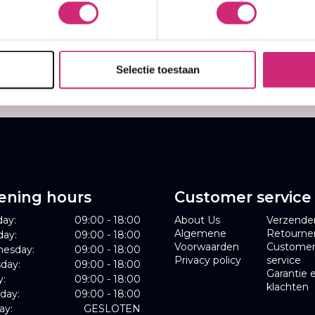
,99
Selectie toestaan
ening hours
Customer service
ay:
09:00 - 18:00
About Us
Verzende
Algemene
Retourne
day:
09:00 - 18:00
Voorwaarden
Custome
esday:
09:00 - 18:00
Privacy policy
service
day:
09:00 - 18:00
Garantie 
y:
09:00 - 18:00
klachten
day:
09:00 - 18:00
ay:
GESLOTEN