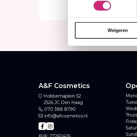
€7
Weigeren
A&F Cosmetics
Op
Mond
Hobbemaplein 52
Tues
2526 JC Den Haag
Wedn
070 388 8790
Thurs
info@afcosmetics.nl
Frida
Satur
Sund
KVK: 27260426