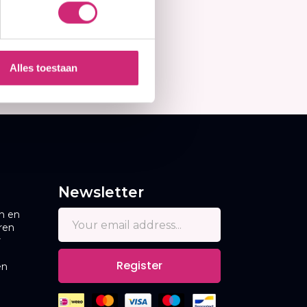
Alles toestaan
Newsletter
n en
ren
r
Register
en