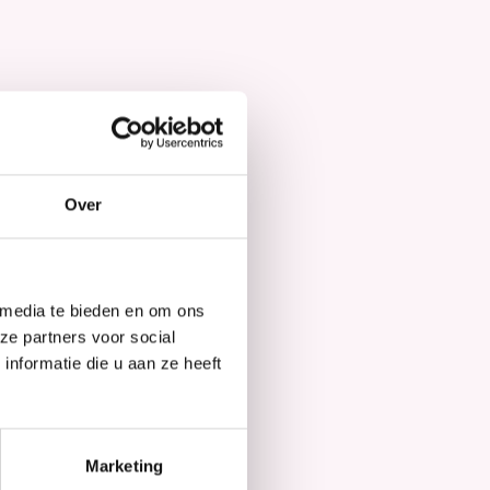
Hair Mask
Over
 media te bieden en om ons
ze partners voor social
nformatie die u aan ze heeft
Marketing