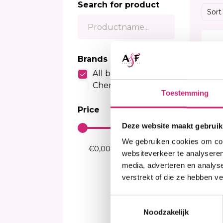
Search for product
Sensitive Scalp Shampoo
Body Brightening
Kids Relaxer
Color
Sort
Color Care Shampoo
Moisturizer
Relaxing Creme And Serum
Perox
Serum
Waves and Perms
Color
Body Treatment
Kids Texturizer
Bleac
Brands
Soap
Henn
All brands
Body Spray
Semi
Cherish
Talcum Powders
Toestemming
Tempo
Body Cream
Price
Sun Protection
Deze website maakt gebruik
We gebruiken cookies om cont
websiteverkeer te analyseren
media, adverteren en analys
verstrekt of die ze hebben v
I
Toestemmingsselectie
Ch
24
Noodzakelijk