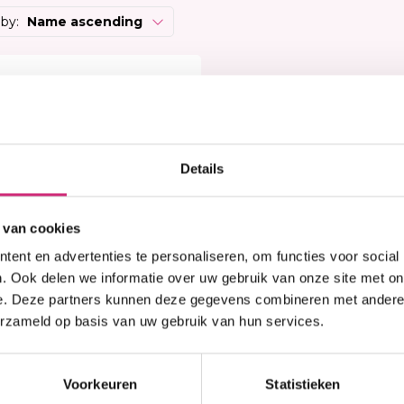
Heat Protector
Brightening
 Care Treatment
 by:
Name ascending
Lock & Twist
Moisturizer
ides
Braids and Twists
Lotion
 Removers and Toners
Styling Spray
Soap
h
Styling Mousse
Eye Care
a
Styling Pomade
Lip Care
 Permanent
Waves and Perms
Scrub
Details
rary Hair Color
Oral Hygiene
Sun Protection
 van cookies
ent en advertenties te personaliseren, om functies voor social
. Ook delen we informatie over uw gebruik van onze site met on
e. Deze partners kunnen deze gegevens combineren met andere i
erzameld op basis van uw gebruik van hun services.
n stock
erish Afro Kinky Bulk
 inch
Voorkeuren
Statistieken