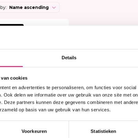
Heat Protector
Brightening
 Care Treatment
 by:
Name ascending
Lock & Twist
Moisturizer
ides
Braids and Twists
Lotion
 Removers and Toners
 korting
Styling Spray
Soap
h
Styling Mousse
Eye Care
a
Styling Pomade
Lip Care
 Permanent
Waves and Perms
Scrub
Details
rary Hair Color
Oral Hygiene
Sun Protection
 van cookies
ent en advertenties te personaliseren, om functies voor social
. Ook delen we informatie over uw gebruik van onze site met on
e. Deze partners kunnen deze gegevens combineren met andere i
erzameld op basis van uw gebruik van hun services.
n stock
rican Collection -
mbo Braid 48"
Voorkeuren
Statistieken