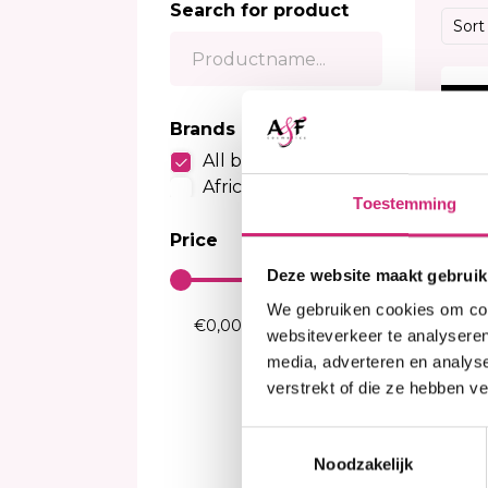
Search for product
Sensitive Scalp Shampoo
Body Brightening
Kids Relaxer
Color
Sort
Color Care Shampoo
Moisturizer
Relaxing Creme And Serum
Perox
Serum
Waves and Perms
Color
20%
Body Treatment
Kids Texturizer
Bleac
Brands
Soap
Henn
All brands
Body Spray
Semi
African Collection
Talcum Powders
Toestemming
Tempo
Body Cream
Price
Sun Protection
Deze website maakt gebruik
We gebruiken cookies om cont
websiteverkeer te analyseren
media, adverteren en analys
verstrekt of die ze hebben v
I
Toestemmingsselectie
Af
Ju
Noodzakelijk