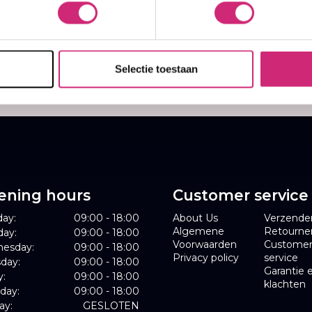
25
,60
Selectie toestaan
ening hours
Customer service
ay:
09:00 - 18:00
About Us
Verzende
Algemene
Retourne
day:
09:00 - 18:00
Voorwaarden
Custome
esday:
09:00 - 18:00
Privacy policy
service
day:
09:00 - 18:00
Garantie 
y:
09:00 - 18:00
klachten
day:
09:00 - 18:00
ay:
GESLOTEN