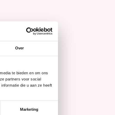
Hair Mask
Over
 media te bieden en om ons
ze partners voor social
nformatie die u aan ze heeft
Marketing