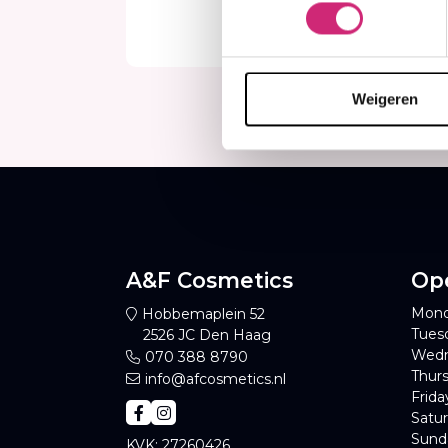
€3,
€2
Weigeren
A&F Cosmetics
Op
Mond
Hobbemaplein 52
Tues
2526 JC Den Haag
Wedn
070 388 8790
Thurs
info@afcosmetics.nl
Frida
Satur
Sund
KVK: 27260426