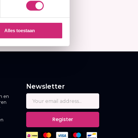
Alles toestaan
Newsletter
n en
ren
r
Register
en