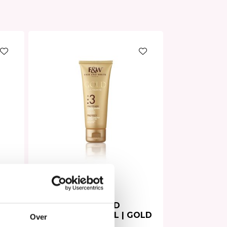
Hair Mask
In stock
ter
Fair & White HAND
CREAM ARGAN OIL | GOLD
Over
75ml