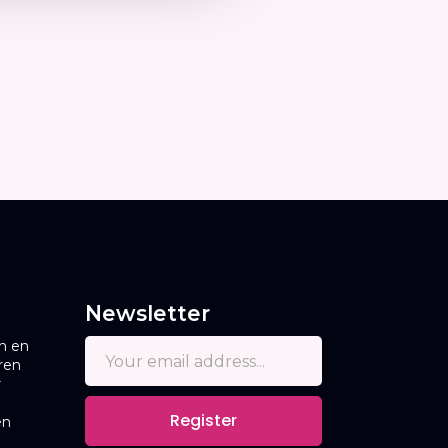
Newsletter
n en
ren
r
Register
en