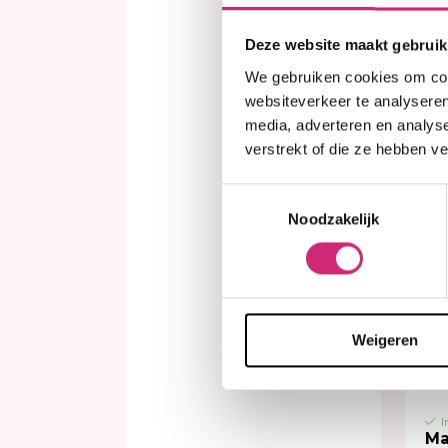
Deze website maakt gebruik
€3
We gebruiken cookies om cont
websiteverkeer te analyseren
media, adverteren en analys
verstrekt of die ze hebben v
Toestemmingsselectie
Noodzakelijk
Weigeren
I
Ma