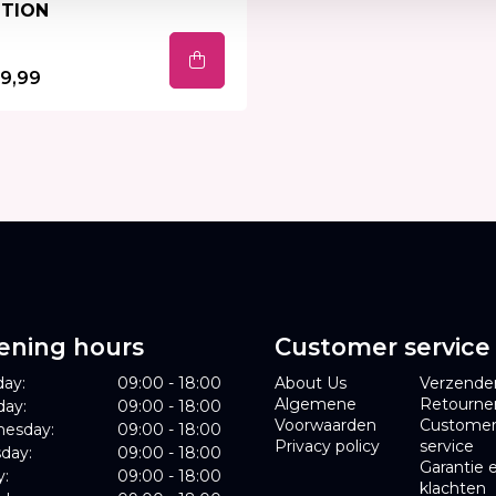
TION
9,99
ening hours
Customer service
ay:
09:00 - 18:00
About Us
Verzende
Algemene
Retourne
day:
09:00 - 18:00
Voorwaarden
Custome
esday:
09:00 - 18:00
Privacy policy
service
day:
09:00 - 18:00
Garantie 
y:
09:00 - 18:00
klachten