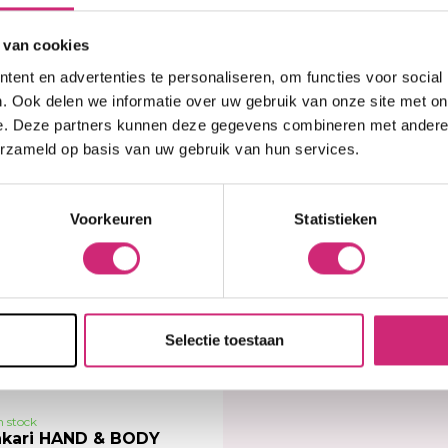
 van cookies
,99
€8,99
ent en advertenties te personaliseren, om functies voor social
. Ook delen we informatie over uw gebruik van onze site met on
e. Deze partners kunnen deze gegevens combineren met andere i
erzameld op basis van uw gebruik van hun services.
Voorkeuren
Statistieken
Selectie toestaan
n stock
kari HAND & BODY