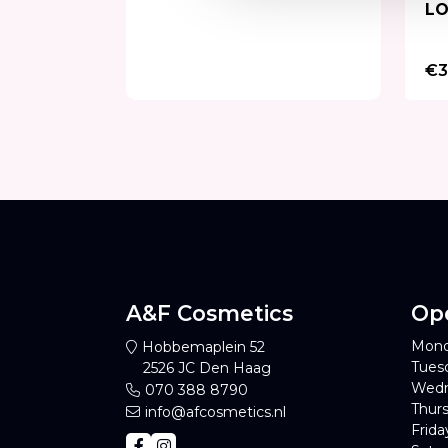
LO
€3
A&F Cosmetics
Op
Mond
Hobbemaplein 52
Tues
2526 JC Den Haag
Wedn
070 388 8790
Thurs
info@afcosmetics.nl
Frida