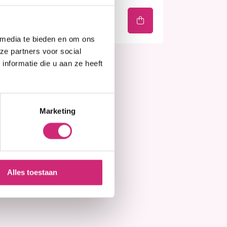
€7,90
 media te bieden en om ons
ze partners voor social
nformatie die u aan ze heeft
Marketing
Alles toestaan