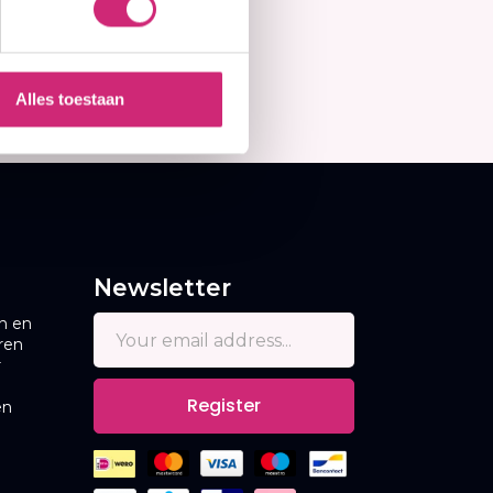
Alles toestaan
Newsletter
n en
ren
r
Register
en