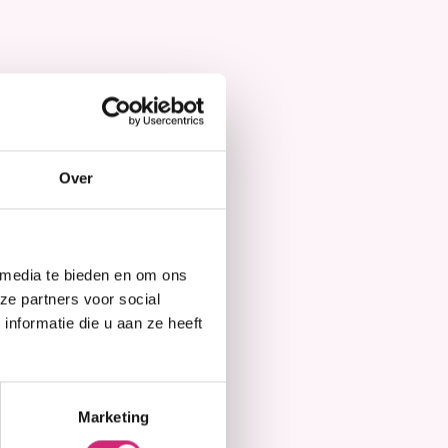
Hair Mask
Over
 media te bieden en om ons
ze partners voor social
nformatie die u aan ze heeft
Marketing