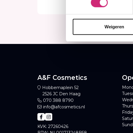
€49
€3
Weigeren
A&F Cosmetics
Op
Mond
Hobbemaplein 52
Tues
2526 JC Den Haag
Wedn
070 388 8790
Thurs
info@afcosmetics.nl
Frida
Satur
Sund
KVK: 27260426
BTW: NL001713248B58