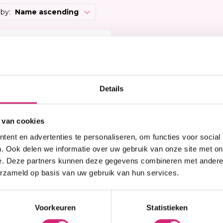
Heat Protector
Brightening
 Care Treatment
 by:
Name ascending
Lock & Twist
Moisturizer
ides
Braids and Twists
Lotion
 Removers and Toners
 korting
Styling Spray
Soap
h
Styling Mousse
Eye Care
a
Styling Pomade
Lip Care
 Permanent
Details
Waves and Perms
Scrub
rary Hair Color
Oral Hygiene
Sun Protection
 van cookies
ent en advertenties te personaliseren, om functies voor social
. Ook delen we informatie over uw gebruik van onze site met on
e. Deze partners kunnen deze gegevens combineren met andere i
erzameld op basis van uw gebruik van hun services.
n stock
eek Wig EBONY
Voorkeuren
Statistieken