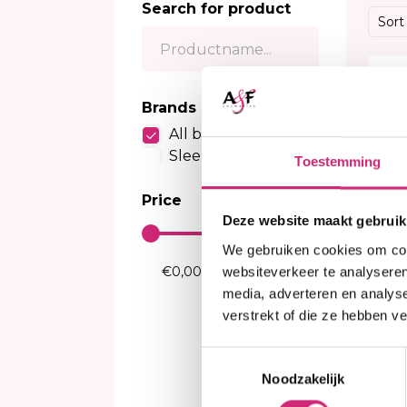
Search for product
Sensitive Scalp Shampoo
Body Brightening
Kids Relaxer
Color
Sort
Color Care Shampoo
Moisturizer
Relaxing Creme And Serum
Perox
Serum
Waves and Perms
Color
20%
Body Treatment
Kids Texturizer
Bleac
Brands
Soap
Henn
All brands
Body Spray
Semi
Sleek Hair
Toestemming
Talcum Powders
Tempo
Body Cream
Price
Sun Protection
Deze website maakt gebruik
We gebruiken cookies om cont
websiteverkeer te analyseren
media, adverteren en analys
verstrekt of die ze hebben v
I
Toestemmingsselectie
Sl
Noodzakelijk