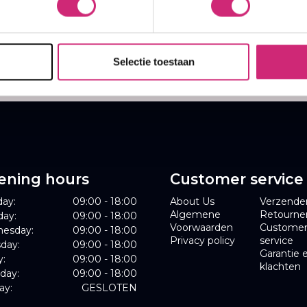
,99
9,99
Selectie toestaan
ening hours
Customer service
ay:
09:00 - 18:00
About Us
Verzende
Algemene
Retourne
day:
09:00 - 18:00
Voorwaarden
Custome
esday:
09:00 - 18:00
Privacy policy
service
day:
09:00 - 18:00
Garantie 
y:
09:00 - 18:00
klachten
day:
09:00 - 18:00
ay:
GESLOTEN