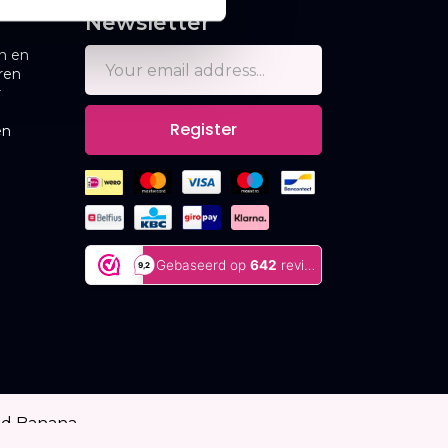
Newsletter
n en
ren
r
Register
en
ed Banana