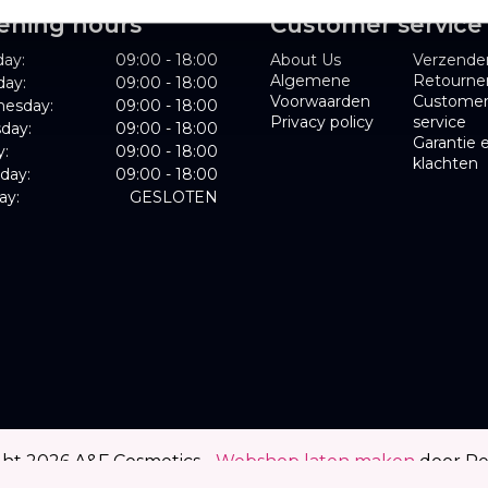
ening hours
Customer service
ay:
09:00 - 18:00
About Us
Verzende
Algemene
Retourne
day:
09:00 - 18:00
Voorwaarden
Custome
esday:
09:00 - 18:00
Privacy policy
service
day:
09:00 - 18:00
Garantie 
y:
09:00 - 18:00
klachten
day:
09:00 - 18:00
ay:
GESLOTEN
ght 2026 A&F Cosmetics -
Webshop laten maken
door R