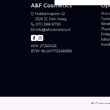
A&F Cosmetics
Op
Mond
Hobbemaplein 52
Tues
2526 JC Den Haag
Wedn
070 388 8790
Thurs
info@afcosmetics.nl
Frida
Satur
Sund
KVK: 27260426
BTW: NL001713248B58
© Copyri